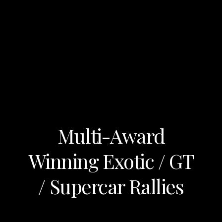
Multi-Award
Winning Exotic / GT
/ Supercar Rallies