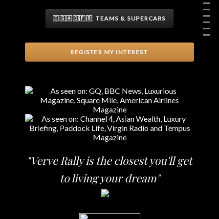
🇪🇸🇦🇩🇫🇷 TEAMS & SUPERCARS
REGISTER MY INTEREST
"Verve Rally is the closest you'll get
to living your dream"