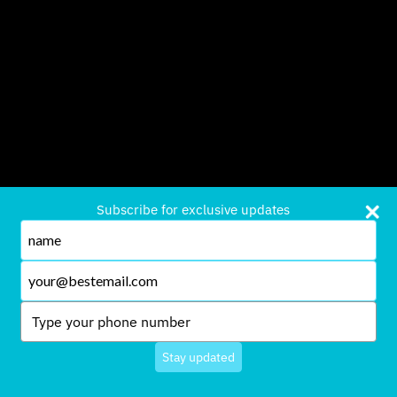
Subscribe for exclusive updates
Type
your
name
Type
your
email
Type
your
phone
Stay updated
number