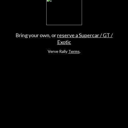
Bring your own, or
reserve a Supercar / GT /
Exotic
Verve Rally
Terms
.