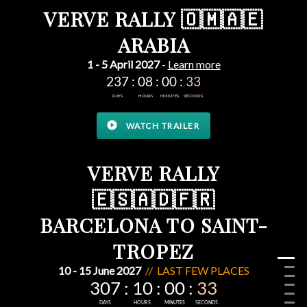
VERVE RALLY 🇴🇲🇦🇪
ARABIA
1 - 5 April 2027
-
Learn more
play_circle
WATCH TRAILER
VERVE RALLY
🇪🇸🇦🇩🇫🇷
BARCELONA TO SAINT-
TROPEZ
10 - 15 June 2027
// LAST FEW PLACES